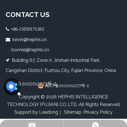
CONTACT US
 +86-15659171363
kevin@hephis.cn

bonnie@hephis.cn
Building 67, Zone A, Jinshan Industrial Park,

Cangshan District, Fuzhou City, Fujian Province, China
闽ICP备2022012277号-2
闽ICP备2022012277号-2
​Copyright ©
2026
HEPHIS INTELLIGENCE
TECHNOLOGY (FUJIAN) CO.,LTD. All Rights Reserved.
Support by
Leadong
｜
Sitemap
.
Privacy Policy
Bonnie
Kevin