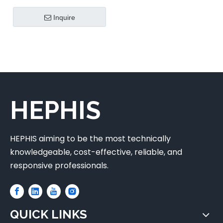
Inquire
HEPHIS
HEPHIS aiming to be the most technically
knowledgeable, cost-effective, reliable, and
responsive professionals.
QUICK LINKS