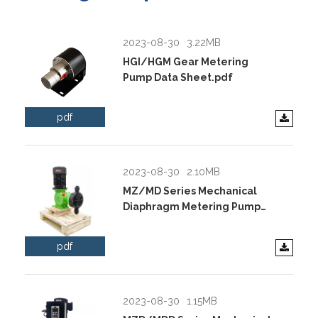
2023-08-30
3.22MB
HGI/HGM Gear Metering
Pump Data Sheet.pdf
pdf
2023-08-30
2.10MB
MZ/MD Series Mechanical
Diaphragm Metering Pump
DATA SHEET.pdf
pdf
2023-08-30
1.15MB