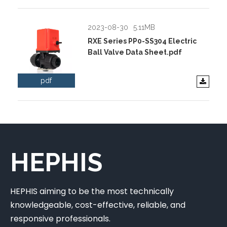
2023-08-30
5.11MB
RXE Series PP0-SS304 Electric
Ball Valve Data Sheet.pdf
pdf
HEPHIS
HEPHIS aiming to be the most technically
knowledgeable, cost-effective, reliable, and
responsive professionals.