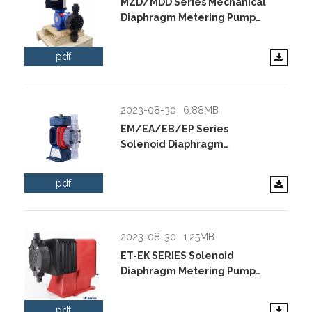
MZD/MDD Series Mechanical
Diaphragm Metering Pump
Data Sheet.pdf
pdf
2023-08-30
6.88MB
EM/EA/EB/EP Series
Solenoid Diaphragm
Metering Pump Data
Sheet.pdf
pdf
2023-08-30
1.25MB
ET-EK SERIES Solenoid
Diaphragm Metering Pump
Data Sheet.pdf
pdf