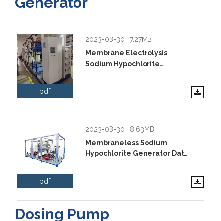
Generator
2023-08-30
7.27MB
Membrane Electrolysis
Sodium Hypochlorite
Generator Data Sheet.pdf
pdf
2023-08-30
8.63MB
Membraneless Sodium
Hypochlorite Generator Data
Sheet.pdf
pdf
Dosing Pump