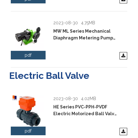
2023-08-30
4.75MB
MW ML Series Mechanical
Diaphragm Metering Pump
Data Sheet.pdf
pdf
Electric Ball Valve
2023-08-30
4.02MB
HE Series PVC-PPH-PVDF
Electric Motorized Ball Valve
Data Sheet.pdf
pdf