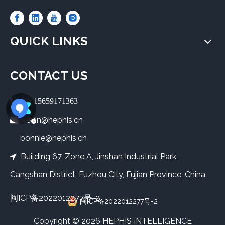
QUICK LINKS
CONTACT US
 +86-15659171363
kevin@hephis.cn

bonnie@hephis.cn
Building 67, Zone A, Jinshan Industrial Park,

Cangshan District, Fuzhou City, Fujian Province, China
闽ICP备2022012277号-2
闽ICP备2022012277号-2
​Copyright ©
2026
HEPHIS INTELLIGENCE