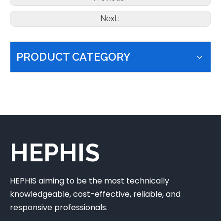
Next:
PRODUCT CATEGORY
HEPHIS
HEPHIS aiming to be the most technically
knowledgeable, cost-effective, reliable, and
responsive professionals.