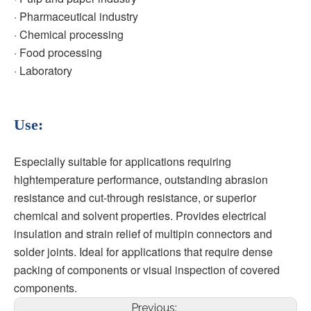
· Pharmaceutical industry
· Chemical processing
· Food processing
· Laboratory
Use:
Especially suitable for applications requiring 
hightemperature performance, outstanding abrasion 
resistance and cut-through resistance, or superior 
chemical and solvent properties. Provides electrical 
insulation and strain relief of multipin connectors and 
solder joints. Ideal for applications that require dense 
packing of components or visual inspection of covered 
components.
Previous: