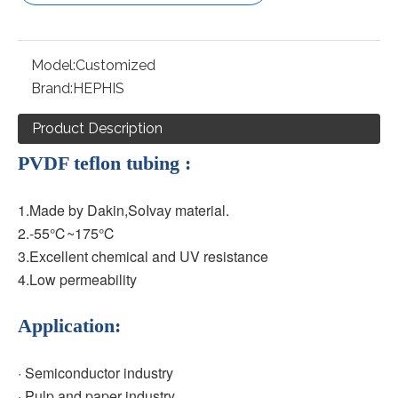
Model:
Customized
Brand:
HEPHIS
Product Description
PVDF teflon tubing :
1.Made by Dakin,SoIvay material.
2.-55℃~175
℃
3.Excellent chemical and UV resistance
4.Low permeability 
Application:
· Semiconductor industry
· Pulp and paper industry