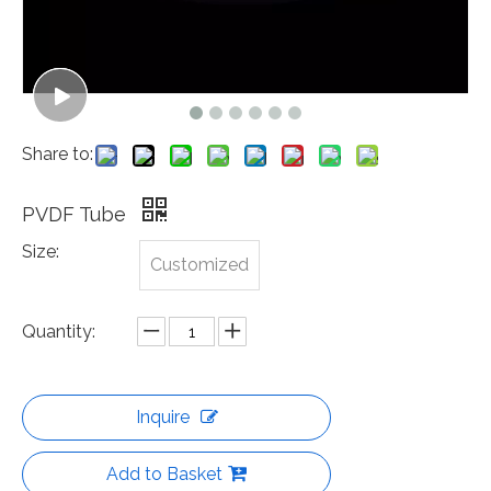
Share to:
PVDF Tube
Size:
Customized
Quantity:
Inquire
Add to Basket