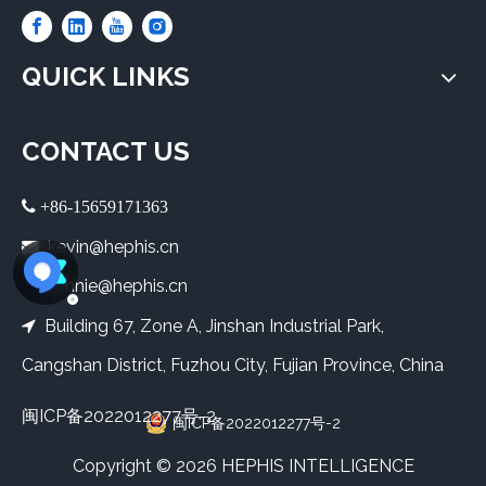
QUICK LINKS
CONTACT US
 +86-15659171363
kevin@hephis.cn

bonnie@hephis.cn
Building 67, Zone A, Jinshan Industrial Park,

Cangshan District, Fuzhou City, Fujian Province, China
闽ICP备2022012277号-2
闽ICP备2022012277号-2
​Copyright ©
2026
HEPHIS INTELLIGENCE