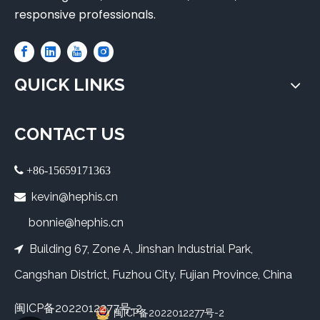
responsive professionals.
QUICK LINKS
CONTACT US
 +86-15659171363
kevin@hephis.cn

bonnie@hephis.cn
Building 67, Zone A, Jinshan Industrial Park,

Cangshan District, Fuzhou City, Fujian Province, China
闽ICP备2022012277号-2
闽ICP备2022012277号-2