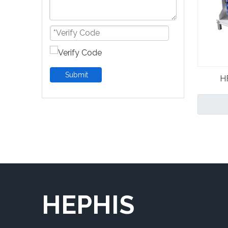
Submit
H
Hyp
HEPHIS