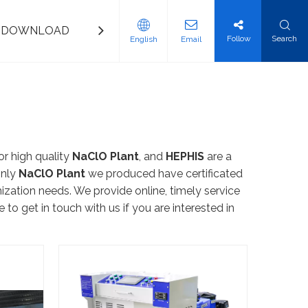
DOWNLOAD
CONTACT US
Follow
Search
English
Email
nd Saline Water Desalination System
ation Water Equipment
ination System
e Water System
ftening Equipment
r high quality
NaClO Plant
, and
HEPHIS
are a
only
NaClO Plant
we produced have certificated
ization needs. We provide online, timely service
e to get in touch with us if you are interested in