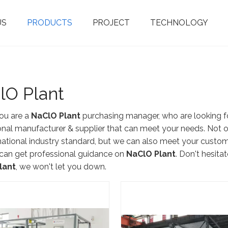
US
PRODUCTS
PROJECT
TECHNOLOGY
Fluorine Material Products
Sodium Hypochlorite Generator
5-17% Membrane Electrolysis Type
Integrated Mebranless Type
Bitter A
Ultrafiltr
Seawater Desal
EDI Ultra Pur
Water So
lO Plant
ou are a
NaClO Plant
purchasing manager, who are looking fo
onal manufacturer & supplier that can meet your needs. Not 
rnational industry standard, but we can also meet your custom
can get professional guidance on
NaClO Plant
. Don't hesitat
lant
, we won't let you down.