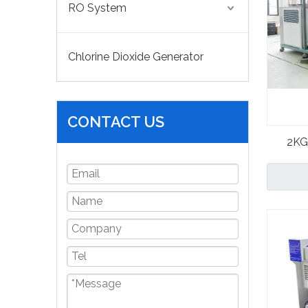
RO System
Chlorine Dioxide Generator
CONTACT US
2KG