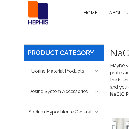
HOME
ABOUT 
Dosing System Accessories
Chlorine Dioxide Generator
Safety/Back Pressure Valve
NaC
PRODUCT CATEGORY
Maybe y
Fluorine Material Products
professi
the inte
and you 
Dosing System Accessories
NaClO P
Sodium Hypochlorite Generator