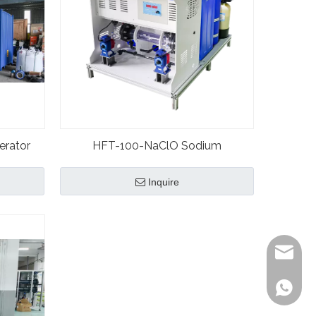
erator
HFT-100-NaClO Sodium
ystem
Hypochlorite Plant Generator
Inquire
Kevin
Bonnie
Bonnie