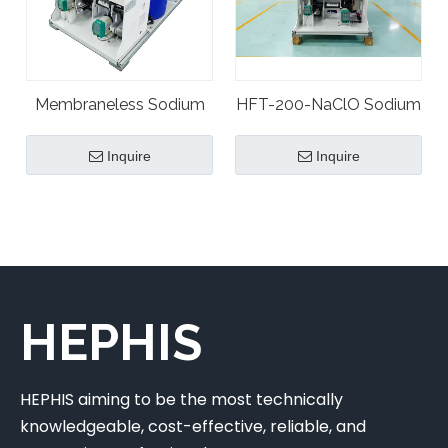
Membraneless Sodium
HFT-200-NaClO Sodium
Hypochlorite Plant
Hypochlorite Plant
Inquire
Inquire
Generator
Generator
HEPHIS
HEPHIS aiming to be the most technically
knowledgeable, cost-effective, reliable, and