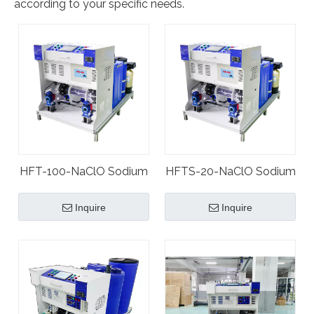
according to your specific needs.
HFT-100-NaClO Sodium
HFTS-20-NaClO Sodium
Hypochlorite Plant
Hypochlorite Plant
Inquire
Inquire
Generator
Generator