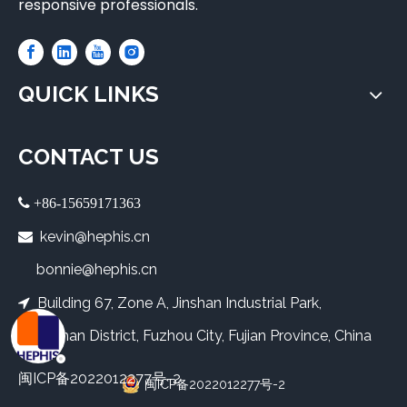
responsive professionals.
QUICK LINKS
CONTACT US
 +86-15659171363
kevin@hephis.cn

bonnie@hephis.cn
Building 67, Zone A, Jinshan Industrial Park,

Cangshan District, Fuzhou City, Fujian Province, China
闽ICP备2022012277号-2
闽ICP备2022012277号-2