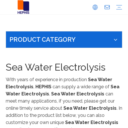
Dosing System Accessories
Electric Ball Valve
Pulsation Damper
Safety/Back Pressure Valve
Dosing Pump
Fluorine Material Products
PFA
PTFE
PVDF
Sodium Hypochlorite Generator
Integrated Mebranless Type
Split Membraneless Type
5-17% Membrane Electrolysis Type
Electrolysis Cell
RO System
Bitter And Saline Water Desalination System
EDI Ultra Pure Water System
Pure Water System
Seawater Desalination System
Ultrafiltration Water Equipment
Water Softening Equipment
Chlorine Dioxide Generator
PRODUCT CATEGORY
Sea Water Electrolysis
With years of experience in production
Sea Water
Electrolysis
,
HEPHIS
can supply a wide range of
Sea
Water Electrolysis
.
Sea Water Electrolysis
can
meet many applications, if you need, please get our
online timely service about
Sea Water Electrolysis
. In
addition to the product list below, you can also
customize your own unique
Sea Water Electrolysis